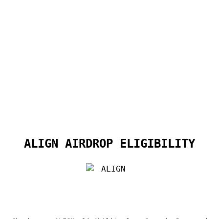
ALIGN AIRDROP ELIGIBILITY