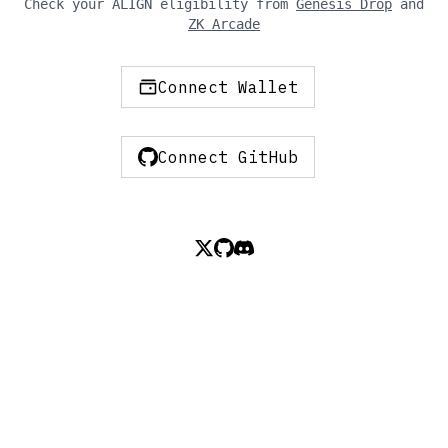
Check your ALIGN eligibility from
Genesis Drop
and
ZK Arcade
Connect Wallet
Connect GitHub